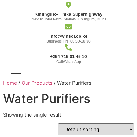
Kihunguro- Thika Superhighway
Next to Total Petrol Station- Kihunguro, Ruiru
info@vinsol.co.ke
Business Hrs. 08:00-18:30
+254 715 01 45 10
Call/WhatsApp
Home
/
Our Products
/ Water Purifiers
Water Purifiers
Showing the single result