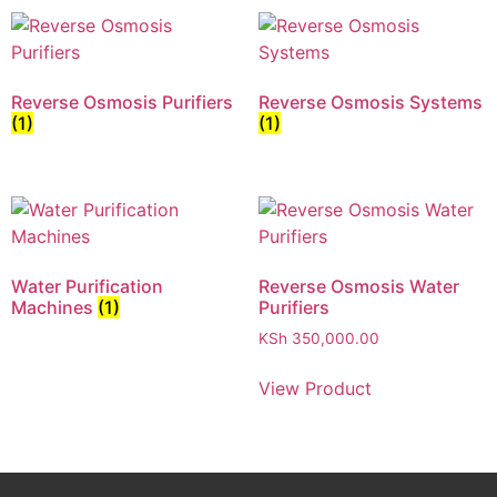
Reverse Osmosis Purifiers
Reverse Osmosis Systems
(1)
(1)
Water Purification
Reverse Osmosis Water
Machines
(1)
Purifiers
KSh
350,000.00
View Product