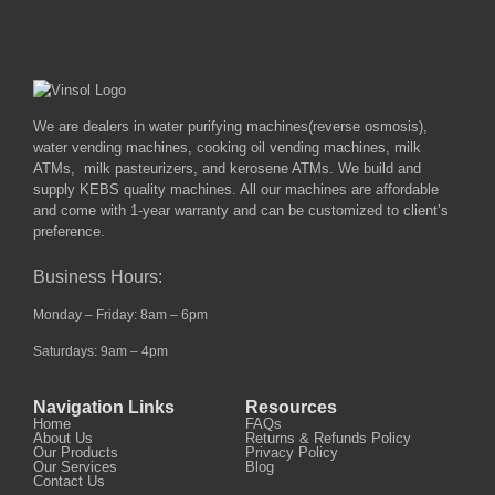
We are dealers in water purifying machines(reverse osmosis),
water vending machines, cooking oil vending machines, milk
ATMs, milk pasteurizers, and kerosene ATMs. We build and
supply KEBS quality machines. All our machines are affordable
and come with 1-year warranty and can be customized to client’s
preference.
Business Hours:
Monday – Friday: 8am – 6pm
Saturdays: 9am – 4pm
Navigation Links
Resources
Home
FAQs
About Us
Returns & Refunds Policy
Our Products
Privacy Policy
Our Services
Blog
Contact Us