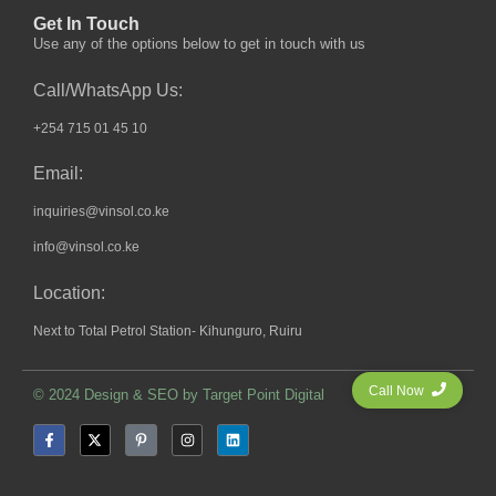
Get In Touch
Use any of the options below to get in touch with us
Call/WhatsApp Us:
+254 715 01 45 10
Email:
inquiries@vinsol.co.ke
info@vinsol.co.ke
Location:
Next to Total Petrol Station- Kihunguro, Ruiru
Call Now
© 2024 Design & SEO by
Target Point Digital