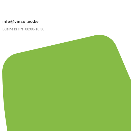
info@vinsol.co.ke
Business Hrs. 08:00-18:30