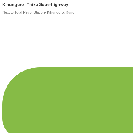
Kihunguro- Thika Superhighway
Next to Total Petrol Station- Kihunguro, Ruiru