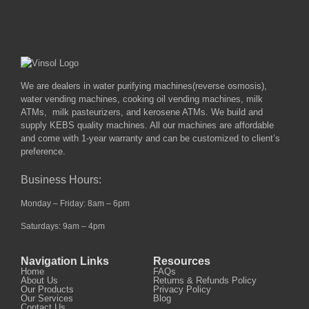
We are dealers in water purifying machines(reverse osmosis),
water vending machines, cooking oil vending machines, milk
ATMs, milk pasteurizers, and kerosene ATMs. We build and
supply KEBS quality machines. All our machines are affordable
and come with 1-year warranty and can be customized to client’s
preference.
Business Hours:
Monday – Friday: 8am – 6pm
Saturdays: 9am – 4pm
Navigation Links
Resources
Home
FAQs
About Us
Returns & Refunds Policy
Our Products
Privacy Policy
Our Services
Blog
Contact Us