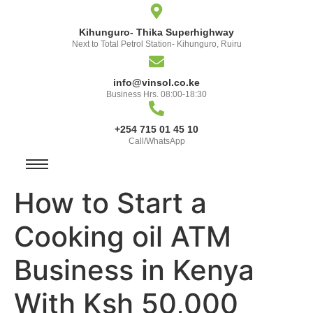
Kihunguro- Thika Superhighway
Next to Total Petrol Station- Kihunguro, Ruiru
info@vinsol.co.ke
Business Hrs. 08:00-18:30
+254 715 01 45 10
Call/WhatsApp
How to Start a
Cooking oil ATM
Business in Kenya
With Ksh 50,000