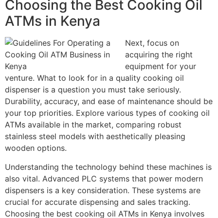
Choosing the Best Cooking Oil
ATMs in Kenya
Next, focus on
acquiring the right
equipment for your
venture. What to look for in a quality cooking oil
dispenser is a question you must take seriously.
Durability, accuracy, and ease of maintenance should be
your top priorities. Explore various types of cooking oil
ATMs available in the market, comparing robust
stainless steel models with aesthetically pleasing
wooden options.
Understanding the technology behind these machines is
also vital. Advanced PLC systems that power modern
dispensers is a key consideration. These systems are
crucial for accurate dispensing and sales tracking.
Choosing the best cooking oil ATMs in Kenya involves