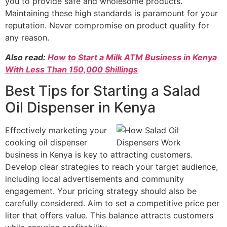
you to provide safe and wholesome products.
Maintaining these high standards is paramount for your
reputation. Never compromise on product quality for
any reason.
Also read:
How to Start a Milk ATM Business in Kenya
With Less Than 150,000 Shillings
Best Tips for Starting a Salad
Oil Dispenser in Kenya
Effectively marketing your
cooking oil dispenser
business in Kenya is key to attracting customers.
Develop clear strategies to reach your target audience,
including local advertisements and community
engagement. Your pricing strategy should also be
carefully considered. Aim to set a competitive price per
liter that offers value. This balance attracts customers