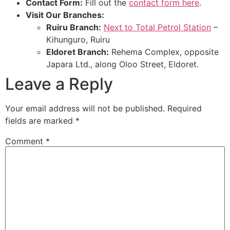
Contact Form:
Fill out the
contact form here
.
Visit Our Branches:
Ruiru Branch:
Next to Total Petrol Station
–
Kihunguro, Ruiru
Eldoret Branch:
Rehema Complex, opposite
Japara Ltd., along Oloo Street, Eldoret.
Leave a Reply
Your email address will not be published.
Required
fields are marked
*
Comment
*