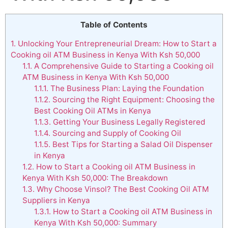
Table of Contents
1.
Unlocking Your Entrepreneurial Dream: How to Start a
Cooking oil ATM Business in Kenya With Ksh 50,000
1.1.
A Comprehensive Guide to Starting a Cooking oil
ATM Business in Kenya With Ksh 50,000
1.1.1.
The Business Plan: Laying the Foundation
1.1.2.
Sourcing the Right Equipment: Choosing the
Best Cooking Oil ATMs in Kenya
1.1.3.
Getting Your Business Legally Registered
1.1.4.
Sourcing and Supply of Cooking Oil
1.1.5.
Best Tips for Starting a Salad Oil Dispenser
in Kenya
1.2.
How to Start a Cooking oil ATM Business in
Kenya With Ksh 50,000: The Breakdown
1.3.
Why Choose Vinsol? The Best Cooking Oil ATM
Suppliers in Kenya
1.3.1.
How to Start a Cooking oil ATM Business in
Kenya With Ksh 50,000: Summary