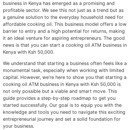
business in Kenya has emerged as a promising and
profitable sector. We see this not just as a trend but as
a genuine solution to the everyday household need for
affordable cooking oil. This business model offers a low
barrier to entry and a high potential for returns, making
it an ideal venture for aspiring entrepreneurs. The good
news is that you can start a cooking oil ATM business in
Kenya with Ksh 50,000.
We understand that starting a business often feels like a
monumental task, especially when working with limited
capital. However, we’re here to show you that starting a
cooking oil ATM business in Kenya with Ksh 50,000 is
not only possible but a viable and smart move. This
guide provides a step-by-step roadmap to get you
started successfully. Our goal is to equip you with the
knowledge and tools you need to navigate this exciting
entrepreneurial journey and set a solid foundation for
your business.