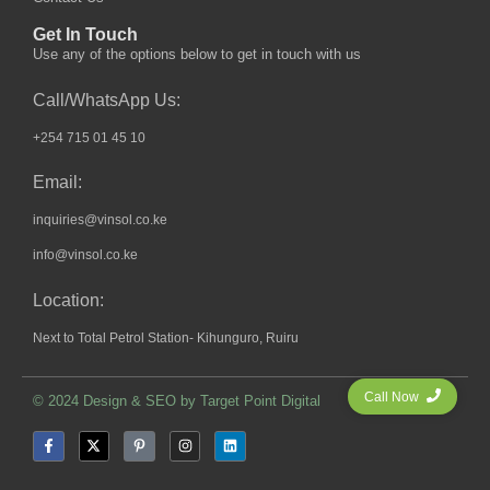
Get In Touch
Use any of the options below to get in touch with us
Call/WhatsApp Us:
+254 715 01 45 10
Email:
inquiries@vinsol.co.ke
info@vinsol.co.ke
Location:
Next to Total Petrol Station- Kihunguro, Ruiru
Call Now
© 2024 Design & SEO by
Target Point Digital