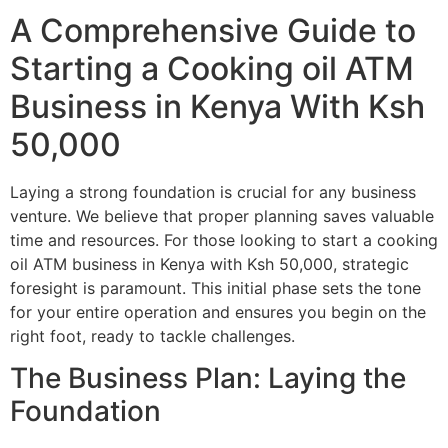
A Comprehensive Guide to
Starting a Cooking oil ATM
Business in Kenya With Ksh
50,000
Laying a strong foundation is crucial for any business
venture. We believe that proper planning saves valuable
time and resources. For those looking to start a cooking
oil ATM business in Kenya with Ksh 50,000, strategic
foresight is paramount. This initial phase sets the tone
for your entire operation and ensures you begin on the
right foot, ready to tackle challenges.
The Business Plan: Laying the
Foundation