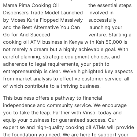
the essential steps
involved in
successfully
launching your
venture. Starting a
cooking oil ATM business in Kenya with Ksh 50,000 is
not merely a dream but a highly achievable goal. With
careful planning, strategic equipment choices, and
adherence to legal requirements, your path to
entrepreneurship is clear. We’ve highlighted key aspects
from market analysis to effective customer service, all
of which contribute to a thriving business.
This business offers a pathway to financial
independence and community service. We encourage
you to take the leap. Partner with Vinsol today and
equip your business for guaranteed success. Our
expertise and high-quality cooking oil ATMs will provide
the foundation you need. We are here to support your