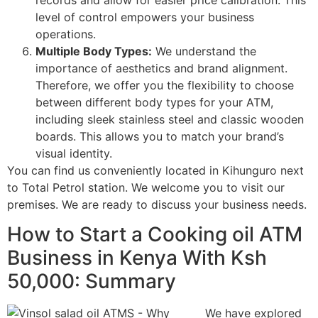
records and allow for easier price calibration. This
level of control empowers your business
operations.
Multiple Body Types:
We understand the
importance of aesthetics and brand alignment.
Therefore, we offer you the flexibility to choose
between different body types for your ATM,
including sleek stainless steel and classic wooden
boards. This allows you to match your brand’s
visual identity.
You can find us conveniently located in Kihunguro next
to Total Petrol station. We welcome you to visit our
premises. We are ready to discuss your business needs.
How to Start a Cooking oil ATM
Business in Kenya With Ksh
50,000: Summary
We have explored