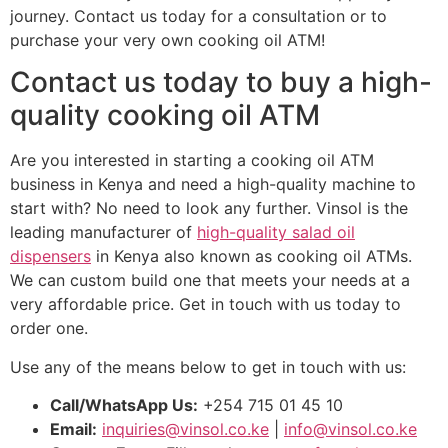
journey. Contact us today for a consultation or to
purchase your very own cooking oil ATM!
Contact us today to buy a high-
quality cooking oil ATM
Are you interested in starting a cooking oil ATM
business in Kenya and need a high-quality machine to
start with? No need to look any further. Vinsol is the
leading manufacturer of
high-quality salad oil
dispensers
in Kenya also known as cooking oil ATMs.
We can custom build one that meets your needs at a
very affordable price. Get in touch with us today to
order one.
Use any of the means below to get in touch with us:
Call/WhatsApp Us:
+254 715 01 45 10
Email:
inquiries@vinsol.co.ke
|
info@vinsol.co.ke