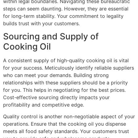
within legal boundaries. Navigating these bureaucratic
steps can seem daunting. However, they are essential
for long-term stability. Your commitment to legality
builds trust with your customers.
Sourcing and Supply of
Cooking Oil
A consistent supply of high-quality cooking oil is vital
for your success. Meticulously identify reliable suppliers
who can meet your demands. Building strong
relationships with these suppliers should be a priority
for you. This helps in negotiating for the best prices.
Cost-effective sourcing directly impacts your
profitability and competitive edge.
Quality control is another non-negotiable aspect of your
operations. Ensure that the cooking oil you dispense
meets all food safety standards. Your customers trust