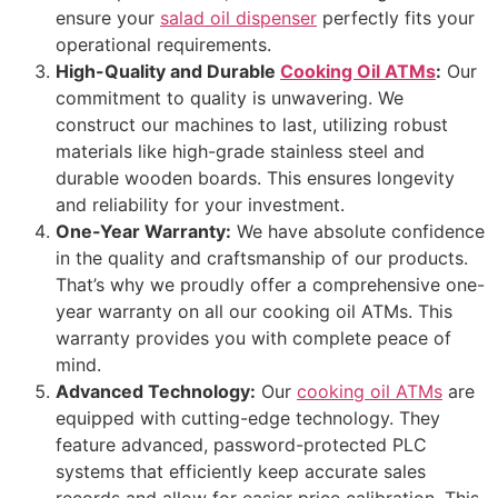
ensure your
salad oil dispenser
perfectly fits your
operational requirements.
High-Quality and Durable
Cooking Oil ATMs
:
Our
commitment to quality is unwavering. We
construct our machines to last, utilizing robust
materials like high-grade stainless steel and
durable wooden boards. This ensures longevity
and reliability for your investment.
One-Year Warranty:
We have absolute confidence
in the quality and craftsmanship of our products.
That’s why we proudly offer a comprehensive one-
year warranty on all our cooking oil ATMs. This
warranty provides you with complete peace of
mind.
Advanced Technology:
Our
cooking oil ATMs
are
equipped with cutting-edge technology. They
feature advanced, password-protected PLC
systems that efficiently keep accurate sales