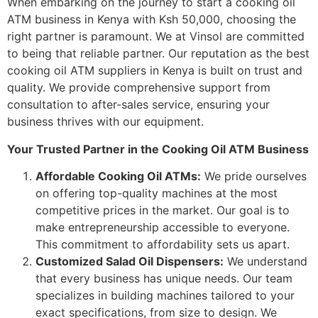
When embarking on the journey to start a cooking oil
ATM business in Kenya with Ksh 50,000, choosing the
right partner is paramount. We at Vinsol are committed
to being that reliable partner. Our reputation as the best
cooking oil ATM suppliers in Kenya is built on trust and
quality. We provide comprehensive support from
consultation to after-sales service, ensuring your
business thrives with our equipment.
Your Trusted Partner in the Cooking Oil ATM Business
Affordable Cooking Oil ATMs:
We pride ourselves
on offering top-quality machines at the most
competitive prices in the market. Our goal is to
make entrepreneurship accessible to everyone.
This commitment to affordability sets us apart.
Customized Salad Oil Dispensers:
We understand
that every business has unique needs. Our team
specializes in building machines tailored to your
exact specifications, from size to design. We