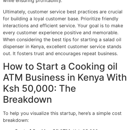
while ensuring profitability.
Ultimately, customer service best practices are crucial
for building a loyal customer base. Prioritize friendly
interactions and efficient service. Your goal is to make
every customer experience positive and memorable.
When considering the best tips for starting a salad oil
dispenser in Kenya, excellent customer service stands
out. It fosters trust and encourages repeat business.
How to Start a Cooking oil
ATM Business in Kenya With
Ksh 50,000: The
Breakdown
To help you visualize this startup, here’s a simple cost
breakdown: