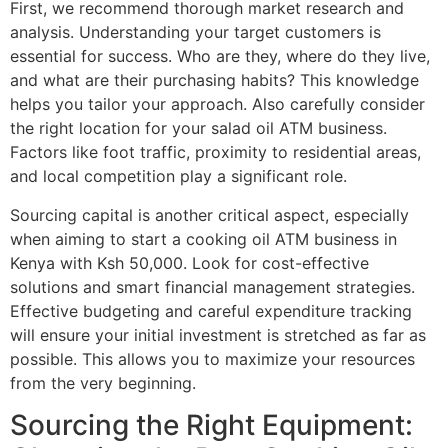
First, we recommend thorough market research and
analysis. Understanding your target customers is
essential for success. Who are they, where do they live,
and what are their purchasing habits? This knowledge
helps you tailor your approach. Also carefully consider
the right location for your salad oil ATM business.
Factors like foot traffic, proximity to residential areas,
and local competition play a significant role.
Sourcing capital is another critical aspect, especially
when aiming to start a cooking oil ATM business in
Kenya with Ksh 50,000. Look for cost-effective
solutions and smart financial management strategies.
Effective budgeting and careful expenditure tracking
will ensure your initial investment is stretched as far as
possible. This allows you to maximize your resources
from the very beginning.
Sourcing the Right Equipment: