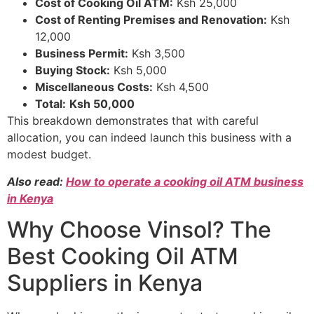
Cost of Cooking Oil ATM:
Ksh 25,000
Cost of Renting Premises and Renovation:
Ksh
12,000
Business Permit:
Ksh 3,500
Buying Stock:
Ksh 5,000
Miscellaneous Costs:
Ksh 4,500
Total:
Ksh 50,000
This breakdown demonstrates that with careful
allocation, you can indeed launch this business with a
modest budget.
Also read:
How to operate a cooking oil ATM business
in Kenya
Why Choose Vinsol? The
Best Cooking Oil ATM
Suppliers in Kenya