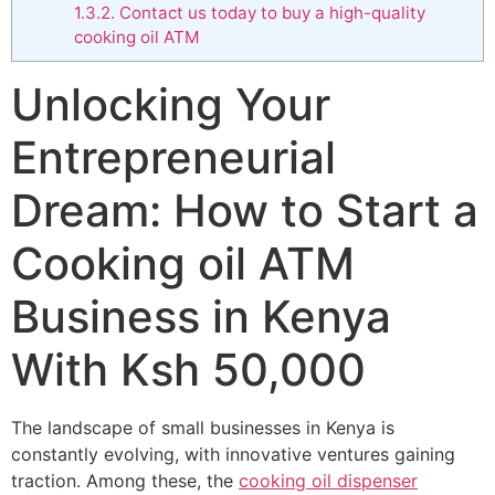
1.3.2.
Contact us today to buy a high-quality
cooking oil ATM
Unlocking Your
Entrepreneurial
Dream: How to Start a
Cooking oil ATM
Business in Kenya
With Ksh 50,000
The landscape of small businesses in Kenya is
constantly evolving, with innovative ventures gaining
traction. Among these, the
cooking oil dispenser