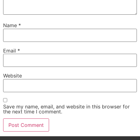
Name
*
Email
*
Website
Save my name, email, and website in this browser for
the next time I comment.