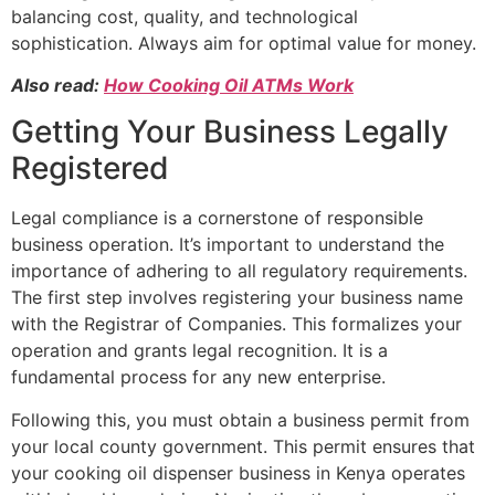
balancing cost, quality, and technological
sophistication. Always aim for optimal value for money.
Also read:
How Cooking Oil ATMs Work
Getting Your Business Legally
Registered
Legal compliance is a cornerstone of responsible
business operation. It’s important to understand the
importance of adhering to all regulatory requirements.
The first step involves registering your business name
with the Registrar of Companies. This formalizes your
operation and grants legal recognition. It is a
fundamental process for any new enterprise.
Following this, you must obtain a business permit from
your local county government. This permit ensures that
your cooking oil dispenser business in Kenya operates