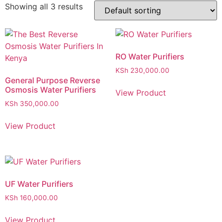
Showing all 3 results
RO Water Purifiers
KSh
230,000.00
General Purpose Reverse
Osmosis Water Purifiers
View Product
KSh
350,000.00
View Product
UF Water Purifiers
KSh
160,000.00
View Product