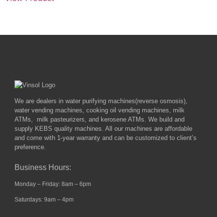
We are dealers in water purifying machines(reverse osmosis),
water vending machines, cooking oil vending machines, milk
ATMs, milk pasteurizers, and kerosene ATMs. We build and
supply KEBS quality machines. All our machines are affordable
and come with 1-year warranty and can be customized to client’s
preference.
Business Hours:
Monday – Friday: 8am – 6pm
Saturdays: 9am – 4pm