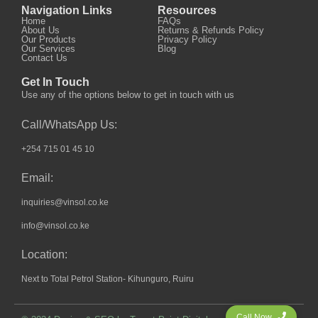
Navigation Links
Resources
Home
FAQs
About Us
Returns & Refunds Policy
Our Products
Privacy Policy
Our Services
Blog
Contact Us
Get In Touch
Use any of the options below to get in touch with us
Call/WhatsApp Us:
+254 715 01 45 10
Email:
inquiries@vinsol.co.ke
info@vinsol.co.ke
Location:
Next to Total Petrol Station- Kihunguro, Ruiru
Call Now