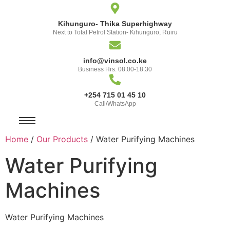
Kihunguro- Thika Superhighway
Next to Total Petrol Station- Kihunguro, Ruiru
info@vinsol.co.ke
Business Hrs. 08:00-18:30
+254 715 01 45 10
Call/WhatsApp
Home
/
Our Products
/ Water Purifying Machines
Water Purifying
Machines
Water Purifying Machines