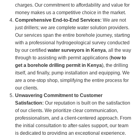
charges. Our commitment to affordability and value for
money makes us a competitive choice in the market.
Comprehensive End-to-End Services:
We are not
just drillers; we are complete water solution providers.
Our services span the entire borehole journey, starting
with a professional hydrogeological survey conducted
by our certified
water surveyors in Kenya
, all the way
through to assisting with permit applications (
how to
get a borehole drilling permit in Kenya
), the drilling
itself, and finally, pump installation and equipping. We
are a one-stop shop, simplifying the entire process for
our clients.
Unwavering Commitment to Customer
Satisfaction:
Our reputation is built on the satisfaction
of our clients. We prioritize clear communication,
professionalism, and a client-centered approach. From
the initial consultation to after-sales support, our team
is dedicated to providing an exceptional experience.