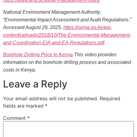
https://www.wra.go.ke/wr-management-rules/
National Environment Management Authority.
“Environmental Impact Assessment and Audit Regulations.”
Accessed August 29, 2025.
https://nema.go.ke/wp-
content/uploads/2018/10/The-Environmental-Management-
and-Coordination-EIA-and-EA-Regulations.pdf
Borehole Drilling Price In Kenya
This video provides
information on the borehole drilling process and associated
costs in Kenya.
Leave a Reply
Your email address will not be published.
Required
fields are marked
*
Comment
*