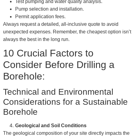
Test pumping and water quality analysis.
Pump selection and installation.
Permit application fees.
Always request a detailed, all-inclusive quote to avoid
unexpected expenses. Remember, the cheapest option isn’t
always the best in the long run.
10 Crucial Factors to
Consider Before Drilling a
Borehole:
Technical and Environmental
Considerations for a Sustainable
Borehole
Geological and Soil Conditions
The geological composition of your site directly impacts the