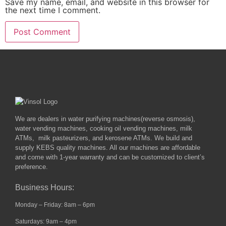
Save my name, email, and website in this browser for
the next time I comment.
We are dealers in water purifying machines(reverse osmosis),
water vending machines, cooking oil vending machines, milk
ATMs, milk pasteurizers, and kerosene ATMs. We build and
supply KEBS quality machines. All our machines are affordable
and come with 1-year warranty and can be customized to client’s
preference.
Business Hours:
Monday – Friday: 8am – 6pm
Saturdays: 9am – 4pm