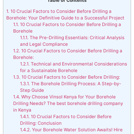
Table of Contents
1.
10 Crucial Factors to Consider Before Drilling a
Borehole: Your Definitive Guide to a Successful Project
1.1.
10 Crucial Factors to Consider Before Drilling a
Borehole
1.1.1.
The Pre-Drilling Essentials: Critical Analysis
and Legal Compliance
1.2.
10 Crucial Factors to Consider Before Drilling a
Borehole:
1.2.1.
Technical and Environmental Considerations
for a Sustainable Borehole
1.3.
10 Crucial Factors to Consider Before Drilling:
1.3.1.
The Borehole Drilling Process: A Step-by-
Step Guide
1.4.
Why Choose Vinsol Kenya for Your Borehole
Drilling Needs? The best borehole drilling company
in Kenya
1.4.1.
10 Crucial Factors to Consider Before
Drilling: Conclusion
1.4.2.
Your Borehole Water Solution Awaits! Hire