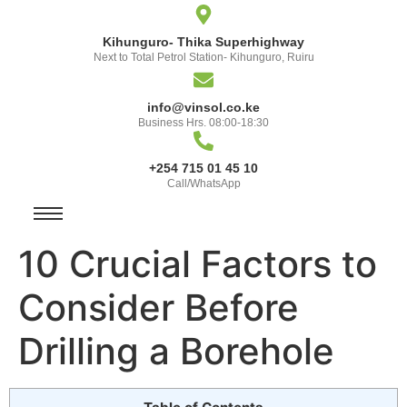
Kihunguro- Thika Superhighway
Next to Total Petrol Station- Kihunguro, Ruiru
info@vinsol.co.ke
Business Hrs. 08:00-18:30
+254 715 01 45 10
Call/WhatsApp
10 Crucial Factors to
Consider Before
Drilling a Borehole