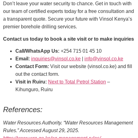
Don’t leave your water security to chance. Get in touch with
our team of certified experts today for a free consultation and
a transparent quote. Secure your future with Vinsol Kenya’s
premier borehole drilling services.
Contact us today to book a site visit or to make inquiries
Call/WhatsApp Us:
+254 715 01 45 10
Email:
inquiries@vinsol.co.ke
|
info@vinsol.co.ke
Contact Form:
Visit our website (vinsol.co.ke) and fill
out the contact form.
Visit in Ruiru:
Next to Total Petrol Station
–
Kihunguro, Ruiru
References:
Water Resources Authority. “Water Resources Management
Rules.” Accessed August 29, 2025.