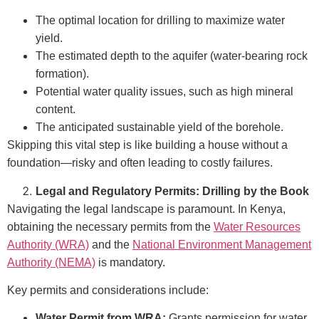
The optimal location for drilling to maximize water
yield.
The estimated depth to the aquifer (water-bearing rock
formation).
Potential water quality issues, such as high mineral
content.
The anticipated sustainable yield of the borehole.
Skipping this vital step is like building a house without a
foundation—risky and often leading to costly failures.
Legal and Regulatory Permits: Drilling by the Book
Navigating the legal landscape is paramount. In Kenya,
obtaining the necessary permits from the
Water Resources
Authority (WRA)
and the
National Environment Management
Authority (NEMA)
is mandatory.
Key permits and considerations include:
Water Permit from WRA:
Grants permission for water