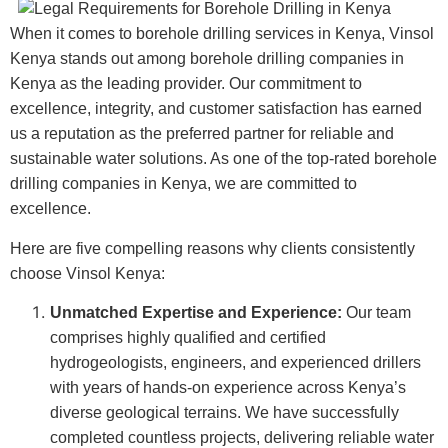
When it comes to borehole drilling services in Kenya, Vinsol
Kenya stands out among borehole drilling companies in
Kenya as the leading provider. Our commitment to
excellence, integrity, and customer satisfaction has earned
us a reputation as the preferred partner for reliable and
sustainable water solutions. As one of the top-rated borehole
drilling companies in Kenya, we are committed to
excellence.
Here are five compelling reasons why clients consistently
choose Vinsol Kenya:
Unmatched Expertise and Experience:
Our team
comprises highly qualified and certified
hydrogeologists, engineers, and experienced drillers
with years of hands-on experience across Kenya’s
diverse geological terrains. We have successfully
completed countless projects, delivering reliable water