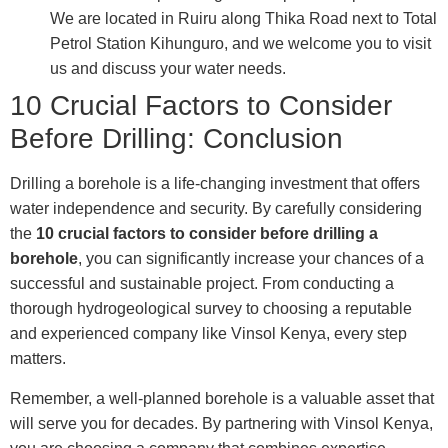
We are located in Ruiru along Thika Road next to Total
Petrol Station Kihunguro, and we welcome you to visit
us and discuss your water needs.
10 Crucial Factors to Consider
Before Drilling: Conclusion
Drilling a borehole is a life-changing investment that offers
water independence and security. By carefully considering
the
10 crucial factors to consider before drilling a
borehole
, you can significantly increase your chances of a
successful and sustainable project. From conducting a
thorough hydrogeological survey to choosing a reputable
and experienced company like Vinsol Kenya, every step
matters.
Remember, a well-planned borehole is a valuable asset that
will serve you for decades. By partnering with Vinsol Kenya,