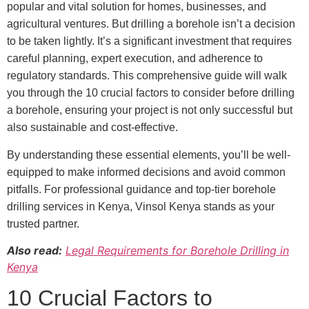
popular and vital solution for homes, businesses, and
agricultural ventures. But drilling a borehole isn’t a decision
to be taken lightly. It’s a significant investment that requires
careful planning, expert execution, and adherence to
regulatory standards. This comprehensive guide will walk
you through the 10 crucial factors to consider before drilling
a borehole, ensuring your project is not only successful but
also sustainable and cost-effective.
By understanding these essential elements, you’ll be well-
equipped to make informed decisions and avoid common
pitfalls. For professional guidance and top-tier borehole
drilling services in Kenya, Vinsol Kenya stands as your
trusted partner.
Also read:
Legal Requirements for Borehole Drilling in
Kenya
10 Crucial Factors to