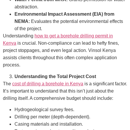
abstraction.
Environmental Impact Assessment (EIA) from
NEMA:
Evaluates the potential environmental effects
of the project.
Understanding
how to get a borehole drilling permit in
Kenya
is crucial. Non-compliance can lead to hefty fines,
project stoppages, and even legal action. Vinsol Kenya
assists clients throughout this often complex application
process.
Understanding the Total Project Cost
The
cost of drilling a borehole in Kenya
is a significant factor.
It’s important to understand that this isn’t just about the
drilling itself. A comprehensive budget should include:
Hydrogeological survey fees.
Drilling per meter (depth-dependent).
Casing materials and installation.