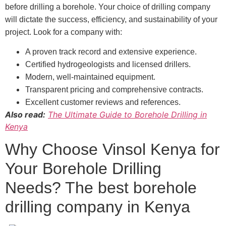
before drilling a borehole. Your choice of drilling company
will dictate the success, efficiency, and sustainability of your
project. Look for a company with:
A proven track record and extensive experience.
Certified hydrogeologists and licensed drillers.
Modern, well-maintained equipment.
Transparent pricing and comprehensive contracts.
Excellent customer reviews and references.
Also read:
The Ultimate Guide to Borehole Drilling in
Kenya
Why Choose Vinsol Kenya for
Your Borehole Drilling
Needs? The best borehole
drilling company in Kenya