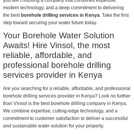
you are choosing a company that combines expertise,
modern technology, and a deep commitment to delivering
the best
borehole drilling services in Kenya
. Take the first
step toward securing your water future today.
Your Borehole Water Solution
Awaits! Hire Vinsol, the most
reliable, affordable, and
professional borehole drilling
services provider in Kenya
Are you searching for a reliable, affordable, and professional
borehole drilling services provider in Kenya? Look no further
than Vinsol is the best borehole drilling company in Kenya.
We combine expertise, cutting-edge technology, and a
commitment to customer satisfaction to deliver a successful
and sustainable water solution for your property.