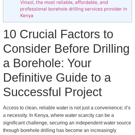
Vinsol, the most reliable, affordable, and
professional borehole drilling services provider in
Kenya
10 Crucial Factors to
Consider Before Drilling
a Borehole: Your
Definitive Guide to a
Successful Project
Access to clean, reliable water is not just a convenience; it’s
a necessity. In Kenya, where water scarcity can be a
significant challenge, securing an independent water source
through borehole drilling has become an increasingly