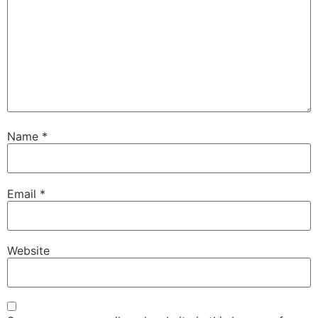
Name
*
Email
*
Website