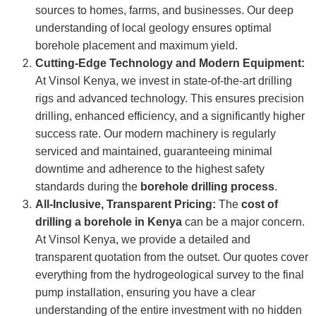
sources to homes, farms, and businesses. Our deep
understanding of local geology ensures optimal
borehole placement and maximum yield.
Cutting-Edge Technology and Modern Equipment:
At Vinsol Kenya, we invest in state-of-the-art drilling
rigs and advanced technology. This ensures precision
drilling, enhanced efficiency, and a significantly higher
success rate. Our modern machinery is regularly
serviced and maintained, guaranteeing minimal
downtime and adherence to the highest safety
standards during the
borehole drilling process
.
All-Inclusive, Transparent Pricing:
The
cost of
drilling a borehole in Kenya
can be a major concern.
At Vinsol Kenya, we provide a detailed and
transparent quotation from the outset. Our quotes cover
everything from the hydrogeological survey to the final
pump installation, ensuring you have a clear
understanding of the entire investment with no hidden