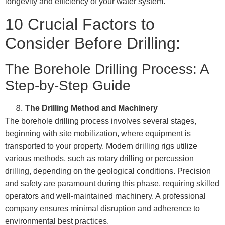
longevity and efficiency of your water system.
10 Crucial Factors to
Consider Before Drilling:
The Borehole Drilling Process: A
Step-by-Step Guide
The Drilling Method and Machinery
The borehole drilling process involves several stages,
beginning with site mobilization, where equipment is
transported to your property. Modern drilling rigs utilize
various methods, such as rotary drilling or percussion
drilling, depending on the geological conditions. Precision
and safety are paramount during this phase, requiring skilled
operators and well-maintained machinery. A professional
company ensures minimal disruption and adherence to
environmental best practices.