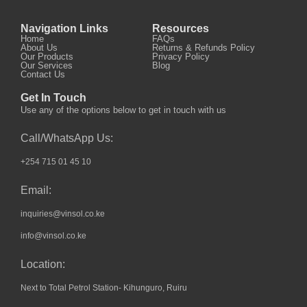
Navigation Links
Resources
Home
FAQs
About Us
Returns & Refunds Policy
Our Products
Privacy Policy
Our Services
Blog
Contact Us
Get In Touch
Use any of the options below to get in touch with us
Call/WhatsApp Us:
+254 715 01 45 10
Email:
inquiries@vinsol.co.ke
info@vinsol.co.ke
Location:
Next to Total Petrol Station- Kihunguro, Ruiru