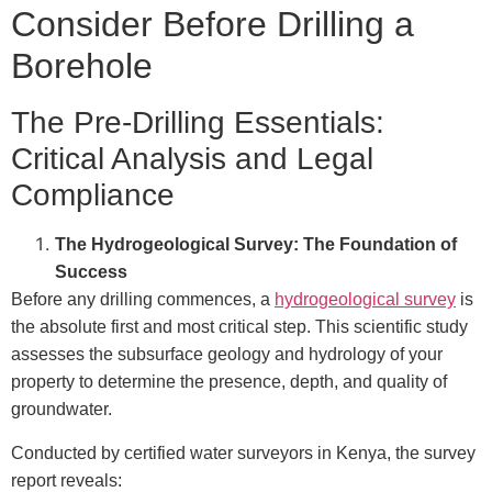
Consider Before Drilling a
Borehole
The Pre-Drilling Essentials:
Critical Analysis and Legal
Compliance
The Hydrogeological Survey: The Foundation of
Success
Before any drilling commences, a
hydrogeological survey
is
the absolute first and most critical step. This scientific study
assesses the subsurface geology and hydrology of your
property to determine the presence, depth, and quality of
groundwater.
Conducted by certified water surveyors in Kenya, the survey
report reveals: