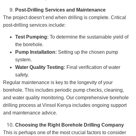
Post-Drilling Services and Maintenance
The project doesn’t end when drilling is complete. Critical
post-drilling services include:
Test Pumping:
To determine the sustainable yield of
the borehole.
Pump Installation:
Setting up the chosen pump
system.
Water Quality Testing:
Final verification of water
safety.
Regular maintenance is key to the longevity of your
borehole. This includes periodic pump checks, cleaning,
and water quality monitoring. Our comprehensive borehole
drilling process at Vinsol Kenya includes ongoing support
and maintenance advice.
Choosing the Right Borehole Drilling Company
This is perhaps one of the most crucial factors to consider