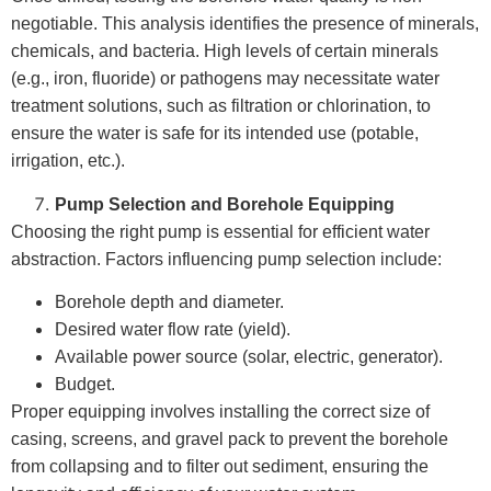
negotiable. This analysis identifies the presence of minerals,
chemicals, and bacteria. High levels of certain minerals
(e.g., iron, fluoride) or pathogens may necessitate water
treatment solutions, such as filtration or chlorination, to
ensure the water is safe for its intended use (potable,
irrigation, etc.).
Pump Selection and Borehole Equipping
Choosing the right pump is essential for efficient water
abstraction. Factors influencing pump selection include:
Borehole depth and diameter.
Desired water flow rate (yield).
Available power source (solar, electric, generator).
Budget.
Proper equipping involves installing the correct size of
casing, screens, and gravel pack to prevent the borehole
from collapsing and to filter out sediment, ensuring the