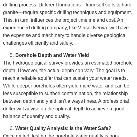
drilling process. Different formations—from soft soils to hard
granite—require specific drilling techniques and equipment.
This, in turn, influences the project timeline and cost. An
experienced drilling company, like Vinsol Kenya, will have
the expertise and machinery to handle diverse geological
challenges efficiently and safely.
Borehole Depth and Water Yield
The hydrogeological survey provides an estimated borehole
depth. However, the actual depth can vary. The goal is to
reach a reliable aquifer that can sustain your water needs.
While deeper boreholes often yield more water and can be
less susceptible to surface contamination, the relationship
between depth and yield isn’t always linear. A professional
driller will advise on the optimal depth to achieve a good
balance of quantity and quality.
Water Quality Analysis: Is the Water Safe?
Once drilled, testing the borehole water quality is non-