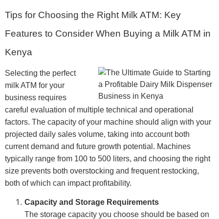
Tips for Choosing the Right Milk ATM: Key
Features to Consider When Buying a Milk ATM in
Kenya
Selecting the perfect
milk ATM for your
business requires
careful evaluation of multiple technical and operational
factors. The capacity of your machine should align with your
projected daily sales volume, taking into account both
current demand and future growth potential. Machines
typically range from 100 to 500 liters, and choosing the right
size prevents both overstocking and frequent restocking,
both of which can impact profitability.
Capacity and Storage Requirements
The storage capacity you choose should be based on