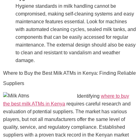
Hygiene standards in milk handling cannot be
compromised, making self-cleaning systems and easy
maintenance features essential. Look for machines
with automated cleaning cycles, sealed milk tanks, and
components that can be easily accessed for regular
maintenance. The external design should also be easy
to clean and resistant to vandalism and weather
damage.
Where to Buy the Best Milk ATMs in Kenya: Finding Reliable
Suppliers
Identifying
where to buy
the best milk ATMs in Kenya
requires careful research and
evaluation of potential suppliers. The market has various
players, but not all manufacturers offer the same level of
quality, service, and regulatory compliance. Established
suppliers with a proven track record in the Kenyan market