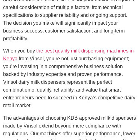
careful consideration of multiple factors, from technical
specifications to supplier reliability and ongoing support.
The decision you make will significantly impact your
business success, customer satisfaction, and long-term
profitability.
When you buy
the best quality milk dispensing machines in
Kenya
from Vinsol, you’re not just purchasing equipment;
you’re investing in a comprehensive business solution
backed by industry expertise and proven performance.
Vinsol dairy milk dispensers represent the perfect
combination of quality, reliability, and value that smart
entrepreneurs need to succeed in Kenya’s competitive dairy
retail market.
The advantages of choosing KDB approved milk dispensers
made by Vinsol extend beyond mere compliance with
regulations. Our machines offer superior performance, lower