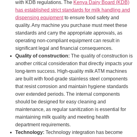
with KDB regulations. The
Kenya Dairy Board (KDB)
has established strict standards for milk handling and
dispensing equipment
to ensure food safety and
quality. Any machine you purchase must meet these
standards and carry the appropriate approvals, as
operating non-compliant equipment can result in
significant legal and financial consequences.
Quality of construction:
The quality of construction is
another critical consideration that directly impacts your
long-term success. High-quality milk ATM machines
are built with food-grade stainless steel components
that resist corrosion and maintain hygiene standards
over extended periods. The internal components
should be designed for easy cleaning and
maintenance, as regular sanitization is essential for
maintaining milk quality and meeting health
department requirements.
Technology:
Technology integration has become