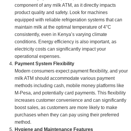
component of any milk ATM, as it directly impacts
product quality and safety. Look for machines
equipped with reliable refrigeration systems that can
maintain milk at the optimal temperature of 4°C
consistently, even in Kenya’s varying climate
conditions. Energy efficiency is also important, as
electricity costs can significantly impact your
operational expenses.
Payment System Flexibility
Modern consumers expect payment flexibility, and your
milk ATM should accommodate various payment
methods including cash, mobile money platforms like
M-Pesa, and potentially card payments. This flexibility
increases customer convenience and can significantly
boost sales, as customers are more likely to make
purchases when they can pay using their preferred
method.
Hygiene and Maintenance Features