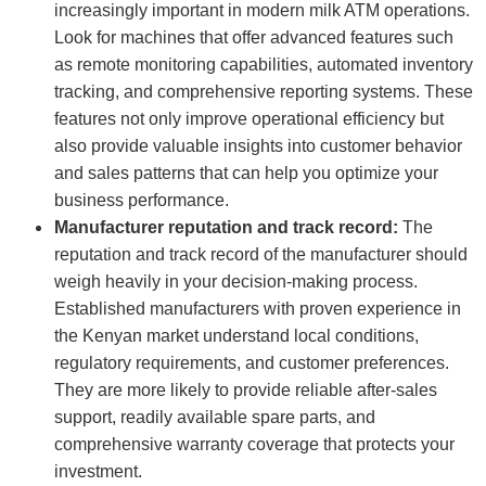
increasingly important in modern milk ATM operations.
Look for machines that offer advanced features such
as remote monitoring capabilities, automated inventory
tracking, and comprehensive reporting systems. These
features not only improve operational efficiency but
also provide valuable insights into customer behavior
and sales patterns that can help you optimize your
business performance.
Manufacturer reputation and track record:
The
reputation and track record of the manufacturer should
weigh heavily in your decision-making process.
Established manufacturers with proven experience in
the Kenyan market understand local conditions,
regulatory requirements, and customer preferences.
They are more likely to provide reliable after-sales
support, readily available spare parts, and
comprehensive warranty coverage that protects your
investment.