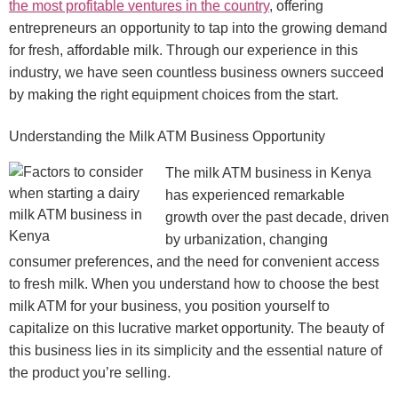
the most profitable ventures in the country
, offering
entrepreneurs an opportunity to tap into the growing demand
for fresh, affordable milk. Through our experience in this
industry, we have seen countless business owners succeed
by making the right equipment choices from the start.
Understanding the Milk ATM Business Opportunity
The milk ATM business in Kenya
has experienced remarkable
growth over the past decade, driven
by urbanization, changing
consumer preferences, and the need for convenient access
to fresh milk. When you understand how to choose the best
milk ATM for your business, you position yourself to
capitalize on this lucrative market opportunity. The beauty of
this business lies in its simplicity and the essential nature of
the product you’re selling.