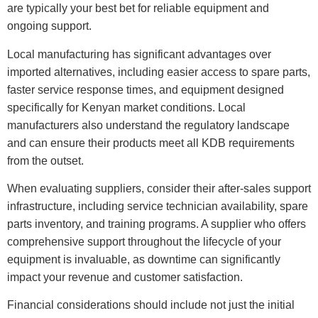
are typically your best bet for reliable equipment and
ongoing support.
Local manufacturing has significant advantages over
imported alternatives, including easier access to spare parts,
faster service response times, and equipment designed
specifically for Kenyan market conditions. Local
manufacturers also understand the regulatory landscape
and can ensure their products meet all KDB requirements
from the outset.
When evaluating suppliers, consider their after-sales support
infrastructure, including service technician availability, spare
parts inventory, and training programs. A supplier who offers
comprehensive support throughout the lifecycle of your
equipment is invaluable, as downtime can significantly
impact your revenue and customer satisfaction.
Financial considerations should include not just the initial