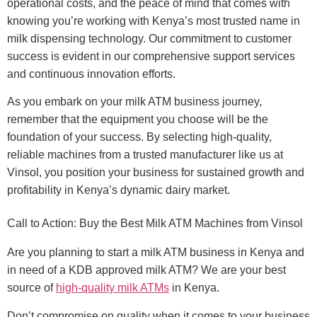
operational costs, and the peace of mind that comes with
knowing you’re working with Kenya’s most trusted name in
milk dispensing technology. Our commitment to customer
success is evident in our comprehensive support services
and continuous innovation efforts.
As you embark on your milk ATM business journey,
remember that the equipment you choose will be the
foundation of your success. By selecting high-quality,
reliable machines from a trusted manufacturer like us at
Vinsol, you position your business for sustained growth and
profitability in Kenya’s dynamic dairy market.
Call to Action: Buy the Best Milk ATM Machines from Vinsol
Are you planning to start a milk ATM business in Kenya and
in need of a KDB approved milk ATM? We are your best
source of
high-quality milk ATMs
in Kenya.
Don’t compromise on quality when it comes to your business