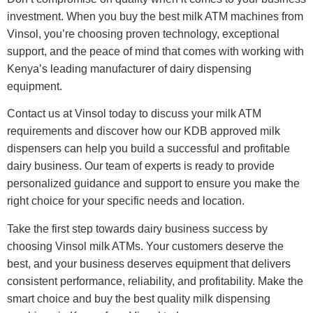
investment. When you buy the best milk ATM machines from
Vinsol, you’re choosing proven technology, exceptional
support, and the peace of mind that comes with working with
Kenya’s leading manufacturer of dairy dispensing
equipment.
Contact us at Vinsol today to discuss your milk ATM
requirements and discover how our KDB approved milk
dispensers can help you build a successful and profitable
dairy business. Our team of experts is ready to provide
personalized guidance and support to ensure you make the
right choice for your specific needs and location.
Take the first step towards dairy business success by
choosing Vinsol milk ATMs. Your customers deserve the
best, and your business deserves equipment that delivers
consistent performance, reliability, and profitability. Make the
smart choice and buy the best quality milk dispensing