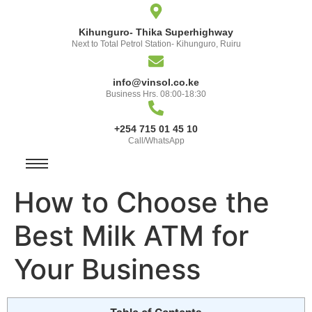
Kihunguro- Thika Superhighway
Next to Total Petrol Station- Kihunguro, Ruiru
info@vinsol.co.ke
Business Hrs. 08:00-18:30
+254 715 01 45 10
Call/WhatsApp
How to Choose the
Best Milk ATM for
Your Business