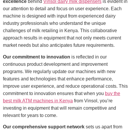
excellence
behind
Vinsol dairy milk dispensers
is evident in
our attention to detail and focus on user experience. Each
machine is designed with input from experienced dairy
industry professionals who understand the unique
challenges of milk retailing in Kenya. This collaborative
approach results in equipment that not only meets current
market needs but also anticipates future requirements.
Our commitment to innovation
is reflected in our
continuous product development and improvement
programs. We regularly update our machines with new
features and technologies that enhance performance,
improve user experience, and reduce operational costs. This
commitment to innovation ensures that when you
buy the
best milk ATM machines in Kenya
from Vinsol, you’re
investing in equipment that will remain competitive and
relevant for years to come.
Our comprehensive support network
sets us apart from