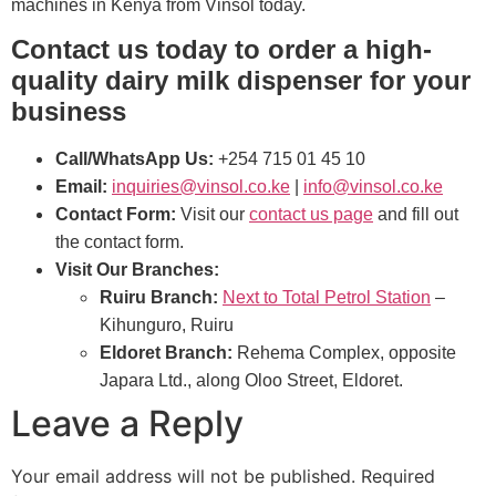
machines in Kenya from Vinsol today.
Contact us today to order a high-
quality dairy milk dispenser for your
business
Call/WhatsApp Us:
+254 715 01 45 10
Email:
inquiries@vinsol.co.ke
|
info@vinsol.co.ke
Contact Form:
Visit our
contact us page
and fill out
the contact form.
Visit Our Branches:
Ruiru Branch:
Next to Total Petrol Station
–
Kihunguro, Ruiru
Eldoret Branch:
Rehema Complex, opposite
Japara Ltd., along Oloo Street, Eldoret.
Leave a Reply
Your email address will not be published.
Required