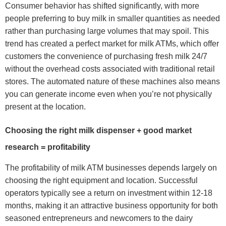
Consumer behavior has shifted significantly, with more
people preferring to buy milk in smaller quantities as needed
rather than purchasing large volumes that may spoil. This
trend has created a perfect market for milk ATMs, which offer
customers the convenience of purchasing fresh milk 24/7
without the overhead costs associated with traditional retail
stores. The automated nature of these machines also means
you can generate income even when you’re not physically
present at the location.
Choosing the right milk dispenser + good market
research = profitability
The profitability of milk ATM businesses depends largely on
choosing the right equipment and location. Successful
operators typically see a return on investment within 12-18
months, making it an attractive business opportunity for both
seasoned entrepreneurs and newcomers to the dairy