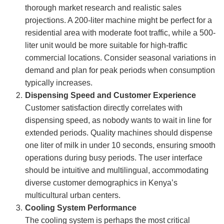
thorough market research and realistic sales
projections. A 200-liter machine might be perfect for a
residential area with moderate foot traffic, while a 500-
liter unit would be more suitable for high-traffic
commercial locations. Consider seasonal variations in
demand and plan for peak periods when consumption
typically increases.
Dispensing Speed and Customer Experience
Customer satisfaction directly correlates with
dispensing speed, as nobody wants to wait in line for
extended periods. Quality machines should dispense
one liter of milk in under 10 seconds, ensuring smooth
operations during busy periods. The user interface
should be intuitive and multilingual, accommodating
diverse customer demographics in Kenya’s
multicultural urban centers.
Cooling System Performance
The cooling system is perhaps the most critical