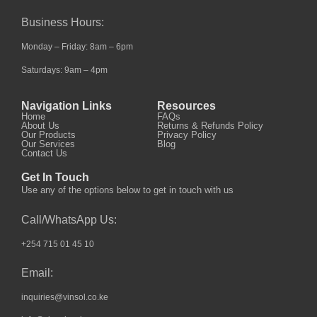
Business Hours:
Monday – Friday: 8am – 6pm
Saturdays: 9am – 4pm
Navigation Links
Resources
Home
FAQs
About Us
Returns & Refunds Policy
Our Products
Privacy Policy
Our Services
Blog
Contact Us
Get In Touch
Use any of the options below to get in touch with us
Call/WhatsApp Us:
+254 715 01 45 10
Email:
inquiries@vinsol.co.ke