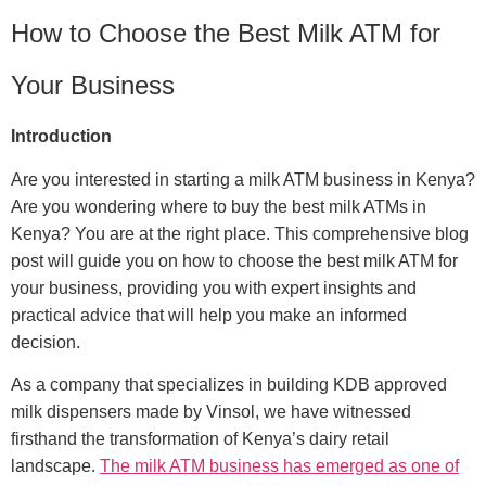
How to Choose the Best Milk ATM for
Your Business
Introduction
Are you interested in starting a milk ATM business in Kenya?
Are you wondering where to buy the best milk ATMs in
Kenya? You are at the right place. This comprehensive blog
post will guide you on how to choose the best milk ATM for
your business, providing you with expert insights and
practical advice that will help you make an informed
decision.
As a company that specializes in building KDB approved
milk dispensers made by Vinsol, we have witnessed
firsthand the transformation of Kenya’s dairy retail
landscape.
The milk ATM business has emerged as one of