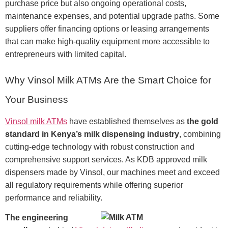
purchase price but also ongoing operational costs,
maintenance expenses, and potential upgrade paths. Some
suppliers offer financing options or leasing arrangements
that can make high-quality equipment more accessible to
entrepreneurs with limited capital.
Why Vinsol Milk ATMs Are the Smart Choice for
Your Business
Vinsol milk ATMs
have established themselves as
the gold
standard in Kenya’s milk dispensing industry
, combining
cutting-edge technology with robust construction and
comprehensive support services. As KDB approved milk
dispensers made by Vinsol, our machines meet and exceed
all regulatory requirements while offering superior
performance and reliability.
The engineering