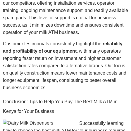
our competitors, offering installation services, operator
training, ongoing maintenance support, and readily available
spare parts. This level of support is crucial for business
success, as it minimizes downtime and ensures consistent
operation of your milk ATM business.
Customer testimonials consistently highlight the
reliability
and profitability of our equipment
, with many operators
reporting faster return on investment and higher customer
satisfaction rates compared to alternative brands. Our focus
on quality construction means lower maintenance costs and
longer equipment lifespan, contributing to better overall
business economics.
Conclusion: Tips to Help You Buy The Best Milk ATM in
Kenya for Your Business
Successfully learning
how to choose the best milk ATM for your business requires