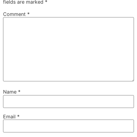
fields are marked
*
Comment
*
Name
*
Email
*