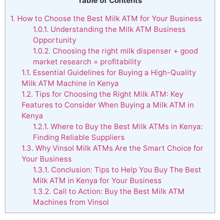
Table of Contents
1.
How to Choose the Best Milk ATM for Your Business
1.0.1.
Understanding the Milk ATM Business
Opportunity
1.0.2.
Choosing the right milk dispenser + good
market research = profitability
1.1.
Essential Guidelines for Buying a High-Quality
Milk ATM Machine in Kenya
1.2.
Tips for Choosing the Right Milk ATM: Key
Features to Consider When Buying a Milk ATM in
Kenya
1.2.1.
Where to Buy the Best Milk ATMs in Kenya:
Finding Reliable Suppliers
1.3.
Why Vinsol Milk ATMs Are the Smart Choice for
Your Business
1.3.1.
Conclusion: Tips to Help You Buy The Best
Milk ATM in Kenya for Your Business
1.3.2.
Call to Action: Buy the Best Milk ATM
Machines from Vinsol