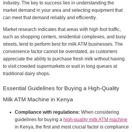
industry. The key to success lies in understanding the
market demand in your area and selecting equipment that
can meet that demand reliably and efficiently.
Market research indicates that areas with high foot traffic,
such as shopping centers, residential complexes, and busy
streets, tend to perform best for milk ATM businesses. The
convenience factor cannot be overstated, as customers
appreciate the ability to purchase fresh milk without having
to visit crowded supermarkets or wait in long queues at
traditional dairy shops.
Essential Guidelines for Buying a High-Quality
Milk ATM Machine in Kenya
Compliance with regulations:
When considering
guidelines for buying a
high-quality milk ATM machine
in Kenya, the first and most crucial factor is compliance