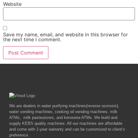
Website
Save my name, email, and website in this browser for
the next time I comment.
We are dealers in water purifying machines(reverse osmosis),
water vending machines, cooking oil vending machines, milk
ATMs, milk pasteurizers, and kerosene ATMs. We build and
supply KEBS quality machines. All our machines are affordable
and come with 1-year warranty and can be customized to client’s
preference.